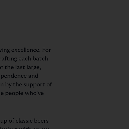
ing excellence. For
crafting each batch
 the last large,
dependence and
en by the support of
the people who’ve
eup of classic beers