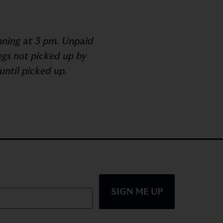
inning at 3 pm. Unpaid
egs not picked up by
until picked up.