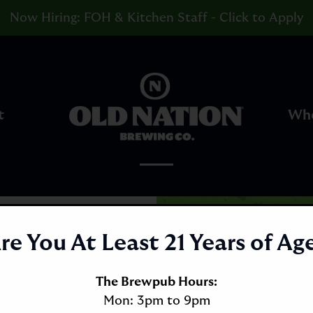
Now Hiring: FOH & Kitchen Staff - Click to Apply
Go
to
t
Whe
Homepage
re You At Least 21 Years of Ag
The Brewpub Hours:
Mon: 3pm to 9pm