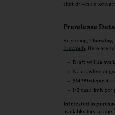
that drives us forwar
Prerelease Deta
Beginning,
Thursday, 
brewpub
. Here are s
Draft will be avai
No crowlers or gr
$14.99+deposit p
1/2 case limit
per 
Interested in purchas
available. First come 