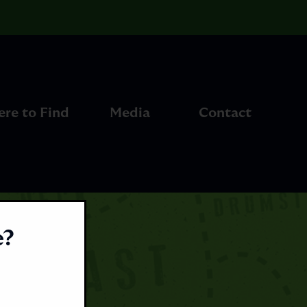
re to Find
Media
Contact
e?