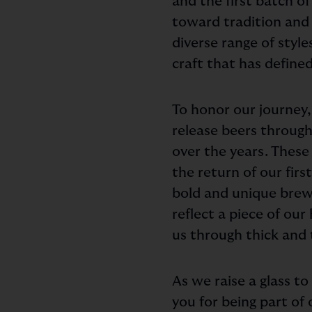
and the first batch o
toward tradition and 
diverse range of styl
craft that has defined
To honor our journey,
release beers through
over the years. These 
the return of our fir
bold and unique brew 
reflect a piece of ou
us through thick and 
As we raise a glass t
you for being part of 