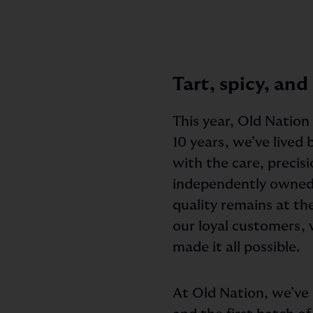
Tart, spicy, and
This year, Old Nation
10 years, we’ve lived
with the care, precisi
independently owned
quality remains at th
our loyal customers, 
made it all possible.
At Old Nation, we’ve n