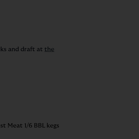
ks and draft at
the
st Meat 1/6 BBL kegs