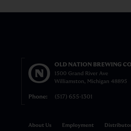
OLD NATION BREWING CO
1500 Grand River Ave
Williamston
,
Michigan
48895
Phone
(517) 655-1301
About Us
Employment
Distributo