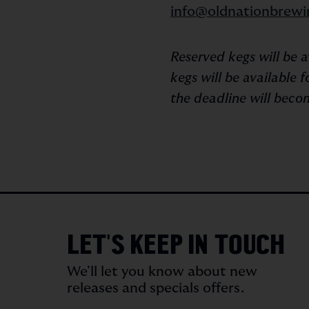
info@oldnationbrewi
Reserved kegs will be 
kegs will be available
the deadline will becom
LET'S KEEP IN TOUCH
We'll let you know about new
releases and specials offers.