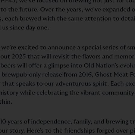
f M-43, we’ve focused on brewing not just for to
to the future. Over the years, we’ve expanded ou
es, each brewed with the same attention to detai
 us since day one.
 we’re excited to announce a special series of s
out 2025 that will revisit the flavors and memor
beers will offer a glimpse into Old Nation’s evolu
st brewpub-only release from 2016, Ghost Meat P
that speaks to our adventurous spirit. Each excl
r history while celebrating the vibrant communit
thin.
o 10 years of independence, family, and brewing t
our story. Here’s to the friendships forged over pi