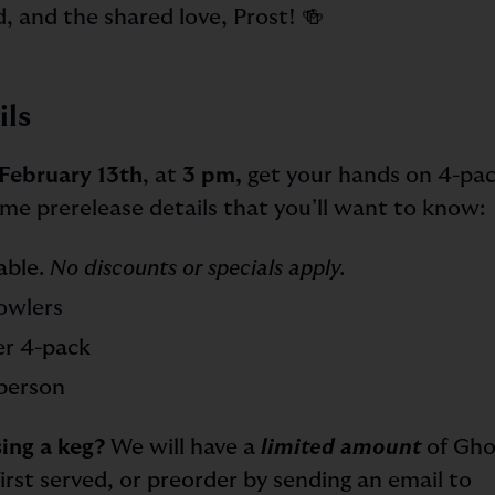
d, and the shared love, Prost! 🍻
ils
February 13th
, at
3 pm,
get your hands on 4-pac
ome prerelease details that you’ll want to know:
lable.
No discounts or specials apply.
owlers
er 4-pack
person
ing a keg?
We will have a
limited amount
of Gho
first served, or preorder by sending an
email to