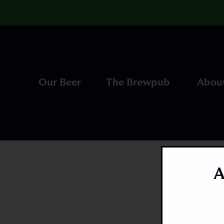
Our Beer
The Brewpub
Abou
A