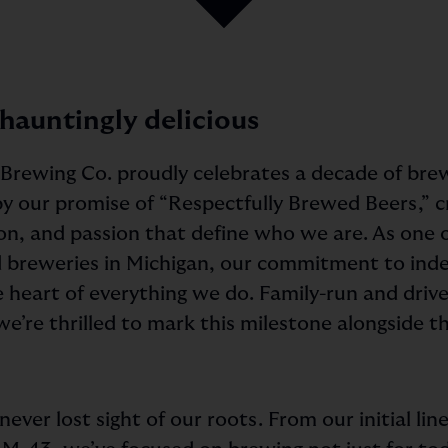
 hauntingly delicious
 Brewing Co. proudly celebrates a decade of brew
 by our promise of “Respectfully Brewed Beers,” 
on, and passion that define who we are. As one of
 breweries in Michigan, our commitment to in
e heart of everything we do. Family-run and driv
we’re thrilled to mark this milestone alongside 
ever lost sight of our roots. From our initial lin