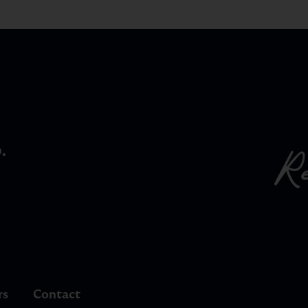
.
rs
Contact