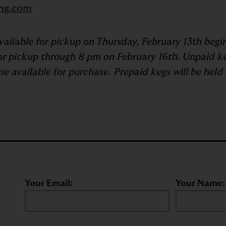
ng.com
available for pickup on Thursday, February 13th beg
 for pickup through 8 pm on February 16th. Unpaid k
e available for purchase. Prepaid kegs will be held 
Your Email:
Your Name: