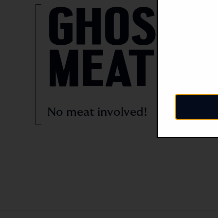
GHOST
MEAT
No meat involved!