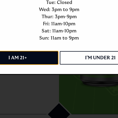
Tue: Closed
Wed: 3pm to 9pm
Thur: 3pm-9pm
Fri: 11am-10pm
Sat: 11am-10pm
Sun: 11am to 9pm
I AM 21+
I'M UNDER 21