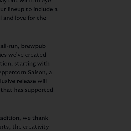
day but with an eye
r lineup to include a
l and love for the
mall-run, brewpub
ies we’ve created
tion, starting with
eppercorn Saison, a
usive release will
y that has supported
radition, we thank
nts, the creativity